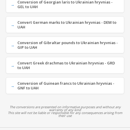
Conversion of Georgian laris to Ukrainian hryvnias -
GEL to UAH
Convert German marks to Ukrainian hryvnias - DEM to
UAH
Conversion of Gibraltar pounds to Ukrainian hryvnias -
GIP to UAH
Convert Greek drachmas to Ukrainian hryvnias - GRD
to UAH
Conversion of Guinean francs to Ukrainian hryvnias -
GNF to UAH
The conversions are presented on informative purposes and without any
warranty of any kind
This site will not be liable or responsible for any consequences arising from
their use