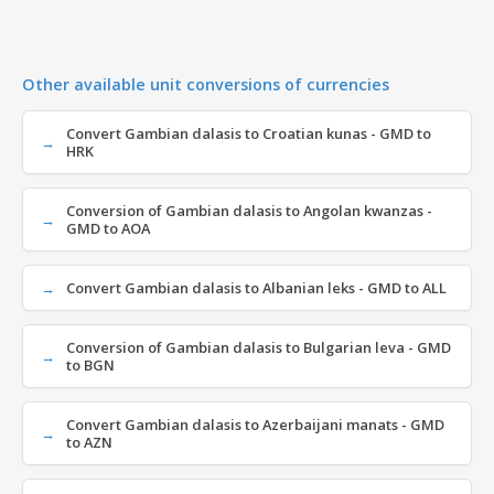
Other available unit conversions of currencies
Convert Gambian dalasis to Croatian kunas - GMD to
HRK
Conversion of Gambian dalasis to Angolan kwanzas -
GMD to AOA
Convert Gambian dalasis to Albanian leks - GMD to ALL
Conversion of Gambian dalasis to Bulgarian leva - GMD
to BGN
Convert Gambian dalasis to Azerbaijani manats - GMD
to AZN