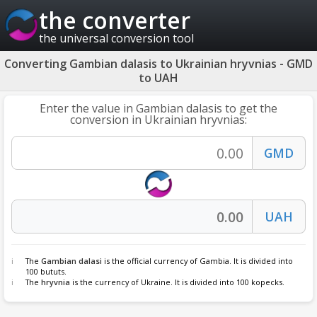
the converter
the universal conversion tool
Converting Gambian dalasis to Ukrainian hryvnias - GMD
to UAH
Enter the value in Gambian dalasis to get the
conversion in Ukrainian hryvnias:
The
Gambian dalasi
is the official currency of Gambia. It is divided into
100 bututs.
The
hryvnia
is the currency of Ukraine. It is divided into 100 kopecks.