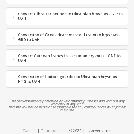
Convert Gibraltar pounds to Ukrainian hryvnias - GIP to
UAH
Conversion of Greek drachmas to Ukrainian hryvnias -
GRD to UAH
Convert Guinean francs to Ukrainian hryvnias - GNF to
UAH
Conversion of Haitian gourdes to Ukrainian hryvnias -
HTG to UAH
The conversions are presented on informative purposes and without any
warranty of any kind
This site will not be liable or responsible for any consequences arising from
their use
Contact
|
Terms of use
| © 2026 the-converter.net