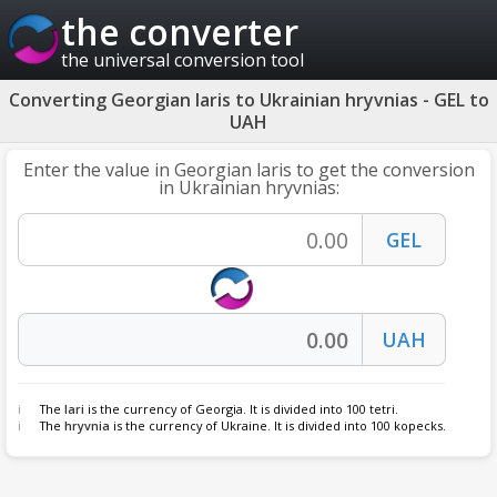
the converter
the universal conversion tool
Converting Georgian laris to Ukrainian hryvnias - GEL to
UAH
Enter the value in Georgian laris to get the conversion
in Ukrainian hryvnias:
The
lari
is the currency of Georgia. It is divided into 100 tetri.
The
hryvnia
is the currency of Ukraine. It is divided into 100 kopecks.