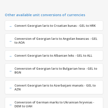
Other available unit conversions of currencies
Convert Georgian laris to Croatian kunas - GEL to HRK
Conversion of Georgian laris to Angolan kwanzas - GEL
to AOA
Convert Georgian laris to Albanian leks - GEL to ALL
Conversion of Georgian laris to Bulgarian leva - GEL to
BGN
Convert Georgian laris to Azerbaijani manats - GEL to
AZN
Conversion of German marks to Ukrainian hryvnias -
DEM to UAH