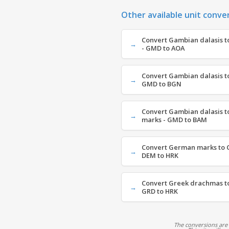
Other available unit conve
Convert Gambian dalasis t
- GMD to AOA
Convert Gambian dalasis to
GMD to BGN
Convert Gambian dalasis t
marks - GMD to BAM
Convert German marks to C
DEM to HRK
Convert Greek drachmas to
GRD to HRK
The conversions are