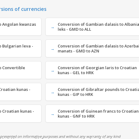
rsions of currencies
o Angolan kwanzas
Conversion of Gambian dalasis to Albani
leks - GMD to ALL
 Bulgarian leva -
Conversion of Gambian dalasis to Azerbai
manats - GMD to AZN
o Convertible
Conversion of Georgian laris to Croatian
kunas - GEL to HRK
roatian kunas -
Conversion of Gibraltar pounds to Croati
kunas - GIP to HRK
 Croatian kunas -
Conversion of Guinean francs to Croatian
kunas - GNF to HRK
 presented on informative purposes and without any warranty of any kind