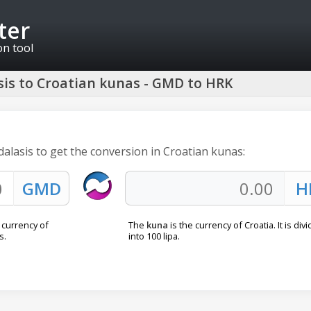
ter
on tool
is to Croatian kunas - GMD to HRK
dalasis to get the conversion in Croatian kunas:
l currency of
The
kuna
is the currency of Croatia. It is div
s.
into 100 lipa.