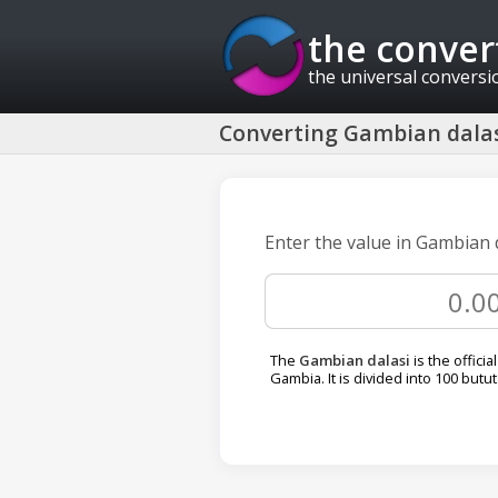
the conver
the universal conversi
Converting Gambian dalas
Enter the value in Gambian 
The
Gambian dalasi
is the officia
Gambia. It is divided into 100 butut