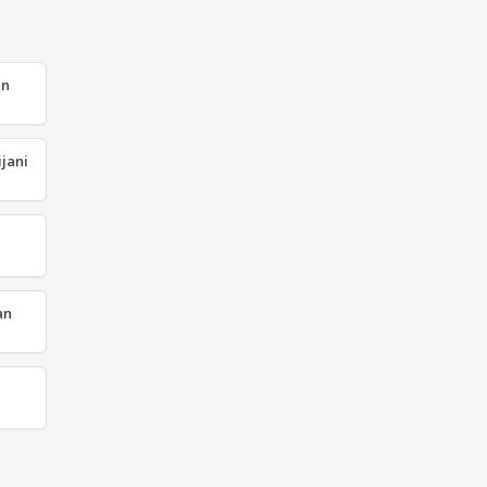
an
jani
an