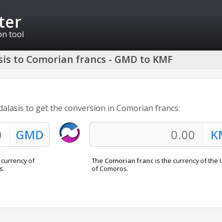
ter
on tool
is to Comorian francs - GMD to KMF
dalasis to get the conversion in Comorian francs:
l currency of
The
Comorian franc
is the currency of the
s.
of Comoros.