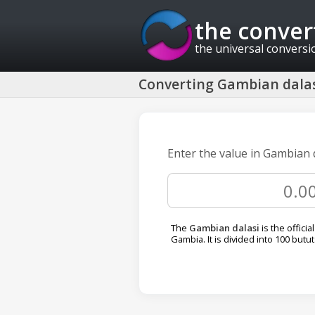
the conver
the universal conversi
Converting Gambian dalas
Enter the value in Gambian 
The
Gambian dalasi
is the officia
Gambia. It is divided into 100 butut