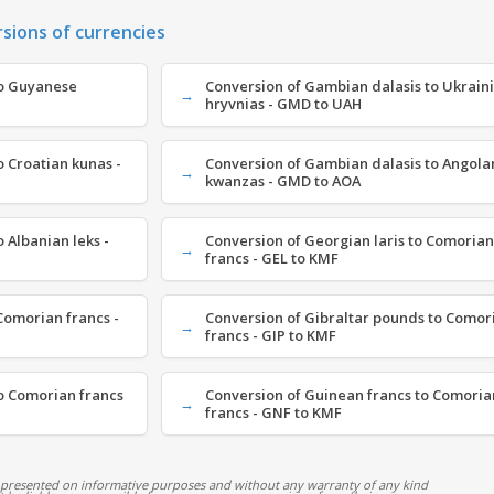
rsions of currencies
to Guyanese
Conversion of Gambian dalasis to Ukrain
hryvnias - GMD to UAH
 Croatian kunas -
Conversion of Gambian dalasis to Angola
kwanzas - GMD to AOA
 Albanian leks -
Conversion of Georgian laris to Comorian
francs - GEL to KMF
omorian francs -
Conversion of Gibraltar pounds to Comor
francs - GIP to KMF
o Comorian francs
Conversion of Guinean francs to Comoria
francs - GNF to KMF
 presented on informative purposes and without any warranty of any kind