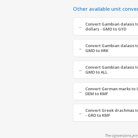
Other available unit conve
Convert Gambian dalasis 
dollars - GMD to GYD
Convert Gambian dalasis to
GMD to HRK
Convert Gambian dalasis to
GMD to ALL
Convert German marks to C
DEM to KMF
Convert Greek drachmas t
- GRD to KMF
The conversions are