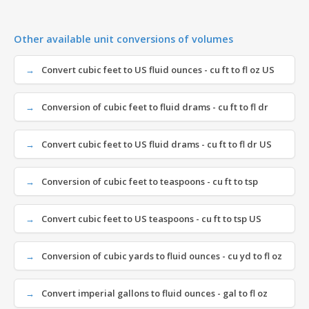
Other available unit conversions of volumes
Convert cubic feet to US fluid ounces - cu ft to fl oz US
Conversion of cubic feet to fluid drams - cu ft to fl dr
Convert cubic feet to US fluid drams - cu ft to fl dr US
Conversion of cubic feet to teaspoons - cu ft to tsp
Convert cubic feet to US teaspoons - cu ft to tsp US
Conversion of cubic yards to fluid ounces - cu yd to fl oz
Convert imperial gallons to fluid ounces - gal to fl oz