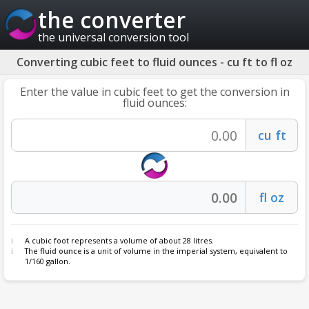
the converter
the universal conversion tool
Converting cubic feet to fluid ounces - cu ft to fl oz
Enter the value in cubic feet to get the conversion in
fluid ounces:
A cubic foot represents a volume of about 28 litres.
The
fluid ounce
is a unit of volume in the imperial system, equivalent to
1/160 gallon.