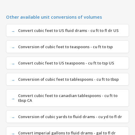
Other available unit conversions of volumes
Convert cubic feet to US fluid drams - cu ft to fl dr US
Conversion of cubic feet to teaspoons - cu ft to tsp
Convert cubic feet to US teaspoons - cu ft to tsp US
Conversion of cubic feet to tablespoons - cu ft to tbsp
Convert cubic feet to canadian tablespoons - cu ft to
tbsp CA
Conversion of cubic yards to fluid drams - cu yd to fl dr
Convert imperial gallons to fluid drams - gal to fl dr