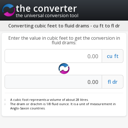
the converter
the universal conversion tool
Converting cubic feet to fluid drams - cu ft to fl dr
Enter the value in cubic feet to get the conversion in
fluid drams:
A cubic foot represents a volume of about 28 litres.
The
dram
or drachm is 1/8 fluid ounce. It is a unit of measurement in
Anglo-Saxon countries.