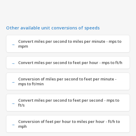
Other available unit conversions of speeds
Convert miles per second to miles per minute - mps to
mpm
Convert miles per second to feet per hour - mps to ft/h
Conversion of miles per second to feet per minute -
mps to ft/min
Convert miles per second to feet per second - mps to
ft/s
Conversion of feet per hour to miles per hour - ft/h to
mph