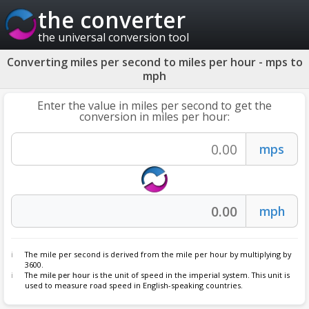
the converter
the universal conversion tool
Converting miles per second to miles per hour - mps to
mph
Enter the value in miles per second to get the
conversion in miles per hour:
The mile per second is derived from the mile per hour by multiplying by
3600.
The
mile per hour
is the unit of speed in the imperial system. This unit is
used to measure road speed in English-speaking countries.