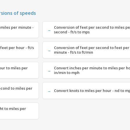
rsions of speeds
 miles per minute -
Conversion of feet per second to miles pe
second - ft/s to mps
feet per hour - ft/s
Conversion of feet per second to feet per
minute - ft/s to ft/min
our to miles per
Convert inches per minute to miles per ho
in/min to mph
econd to miles per
Convert knots to miles per hour - nd to m
ht to miles per