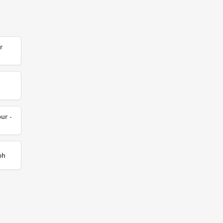
r
ur -
ph