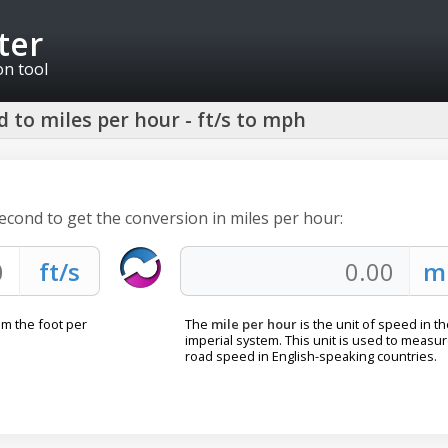
ter
on tool
 to miles per hour - ft/s to mph
second to get the conversion in miles per hour:
om the foot per
The
mile per hour
is the unit of speed in t
imperial system. This unit is used to measu
road speed in English-speaking countries.