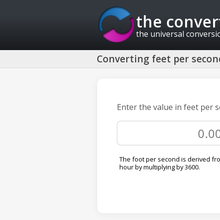
the conver
the universal conversi
Converting feet per second
Enter the value in feet per 
The foot per second is derived fr
hour by multiplying by 3600.