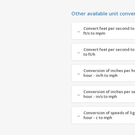
Other available unit conve
Convert feet per second to
ft/s to mpm
Convert feet per second to 
to ft/h
Conversion of inches per h
hour - in/h to mph
Conversion of inches per s
hour - in/s to mph
Conversion of speeds of lig
hour - c to mph