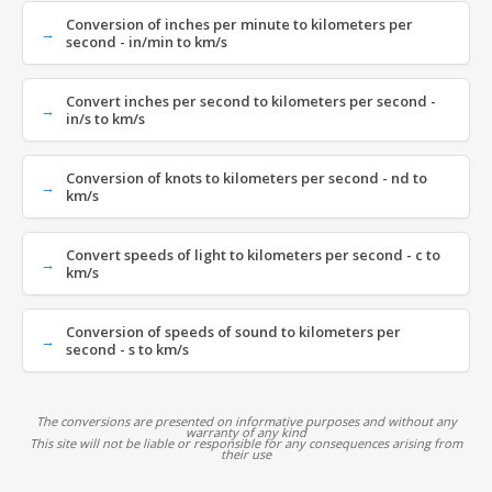
Conversion of inches per minute to kilometers per
second - in/min to km/s
Convert inches per second to kilometers per second -
in/s to km/s
Conversion of knots to kilometers per second - nd to
km/s
Convert speeds of light to kilometers per second - c to
km/s
Conversion of speeds of sound to kilometers per
second - s to km/s
The conversions are presented on informative purposes and without any
warranty of any kind
This site will not be liable or responsible for any consequences arising from
their use