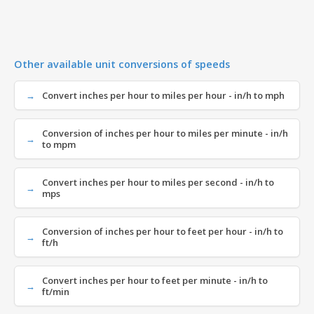
Other available unit conversions of speeds
Convert inches per hour to miles per hour - in/h to mph
Conversion of inches per hour to miles per minute - in/h
to mpm
Convert inches per hour to miles per second - in/h to
mps
Conversion of inches per hour to feet per hour - in/h to
ft/h
Convert inches per hour to feet per minute - in/h to
ft/min