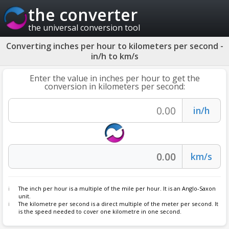
the converter
the universal conversion tool
Converting inches per hour to kilometers per second -
in/h to km/s
Enter the value in inches per hour to get the
conversion in kilometers per second:
The inch per hour is a multiple of the mile per hour. It is an Anglo-Saxon
unit.
The kilometre per second is a direct multiple of the meter per second. It
is the speed needed to cover one kilometre in one second.