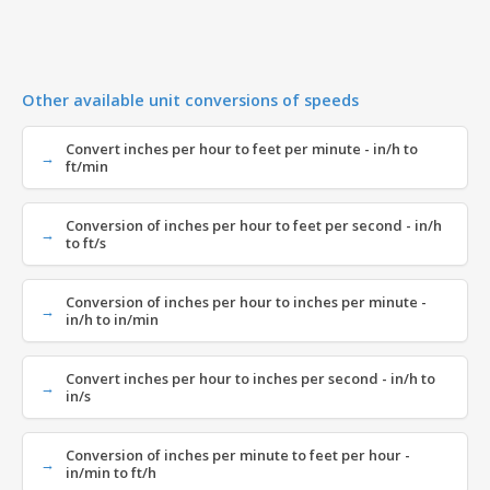
Other available unit conversions of speeds
Convert inches per hour to feet per minute - in/h to
ft/min
Conversion of inches per hour to feet per second - in/h
to ft/s
Conversion of inches per hour to inches per minute -
in/h to in/min
Convert inches per hour to inches per second - in/h to
in/s
Conversion of inches per minute to feet per hour -
in/min to ft/h