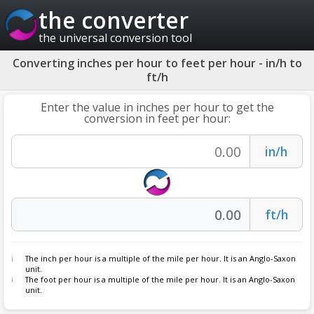
the converter
the universal conversion tool
Converting inches per hour to feet per hour - in/h to
ft/h
Enter the value in inches per hour to get the
conversion in feet per hour:
The inch per hour is a multiple of the mile per hour. It is an Anglo-Saxon
unit.
The foot per hour is a multiple of the mile per hour. It is an Anglo-Saxon
unit.