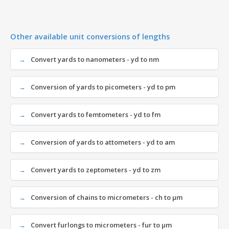
Other available unit conversions of lengths
Convert yards to nanometers - yd to nm
Conversion of yards to picometers - yd to pm
Convert yards to femtometers - yd to fm
Conversion of yards to attometers - yd to am
Convert yards to zeptometers - yd to zm
Conversion of chains to micrometers - ch to µm
Convert furlongs to micrometers - fur to µm