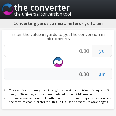
the converter
the universal conversion tool
Converting yards to micrometers - yd to µm
Enter the value in yards to get the conversion in
micrometers:
The
yard
is commonly used in english speaking countries. It is equal to 3
feet, or 36 inches, and has been defined to be 0.9144 metre.
The
micrometre
is one millionth of a metre. In english speaking countries,
the term micron is preferred. This unit is used to measure wavelengths.