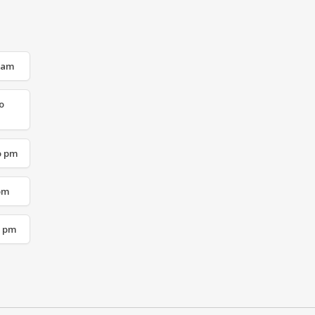
o am
o
o pm
 pm
o pm