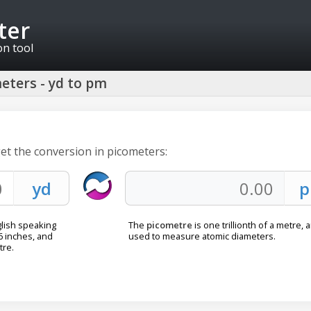
ter
on tool
eters - yd to pm
get the conversion in picometers:
lish speaking
The
picometre
is one trillionth of a metre, 
36 inches, and
used to measure atomic diameters.
tre.