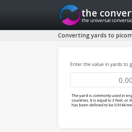
the conver
the universal conversi
Converting yards to picom
Enter the value in yards to 
The
yard
is commonly used in eng
countries. It is equal to 3 feet, or 
has been defined to be 0.9144 me