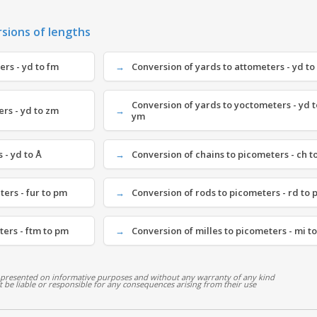
rsions of lengths
rs - yd to fm
Conversion of yards to attometers - yd t
Conversion of yards to yoctometers - yd t
rs - yd to zm
ym
 - yd to Å
Conversion of chains to picometers - ch t
ers - fur to pm
Conversion of rods to picometers - rd to
ers - ftm to pm
Conversion of milles to picometers - mi t
 presented on informative purposes and without any warranty of any kind
ot be liable or responsible for any consequences arising from their use