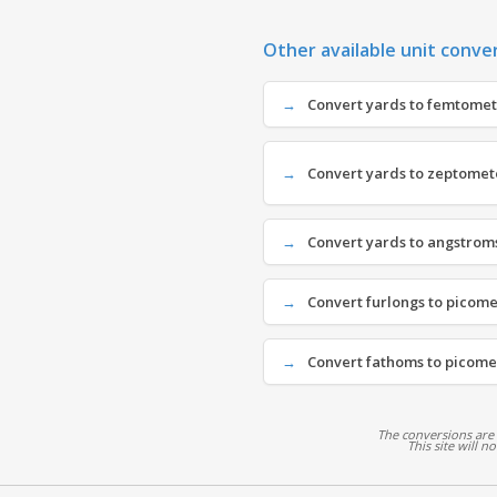
Other available unit conve
Convert yards to femtomete
Convert yards to zeptomete
Convert yards to angstroms
Convert furlongs to picomet
Convert fathoms to picomet
The conversions are
This site will n