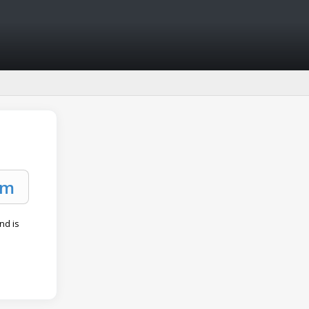
and is