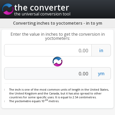
the converter
the universal conversion tool
Converting inches to yoctometers - in to ym
Enter the value in inches to get the conversion in
yoctometers:
The
inch
is one of the most common units of length in the United States,
the United Kingdom and the Canada, but it has also spread to other
countries for some specific uses. It is equal to 2.54 centimetres.
-24
The
yoctometre
equals 10
metres.