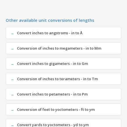
Other available unit conversions of lengths
Convert inches to angstroms - in to Å
Conversion of inches to megameters - in to Mm
Convert inches to gigameters - in to Gm
Conversion of inches to terameters - in to Tm
Convert inches to petameters - in to Pm
Conversion of feet to yoctometers - ft to ym
Convert yards to yoctometers - yd to ym