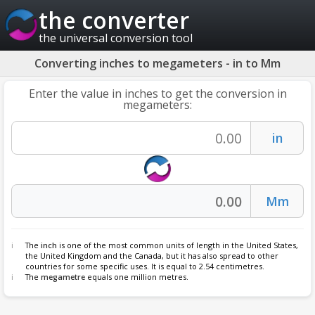
the converter
the universal conversion tool
Converting inches to megameters - in to Mm
Enter the value in inches to get the conversion in
megameters:
The
inch
is one of the most common units of length in the United States,
the United Kingdom and the Canada, but it has also spread to other
countries for some specific uses. It is equal to 2.54 centimetres.
The
megametre
equals one million metres.