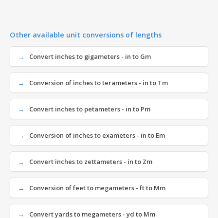
Other available unit conversions of lengths
Convert inches to gigameters - in to Gm
Conversion of inches to terameters - in to Tm
Convert inches to petameters - in to Pm
Conversion of inches to exameters - in to Em
Convert inches to zettameters - in to Zm
Conversion of feet to megameters - ft to Mm
Convert yards to megameters - yd to Mm