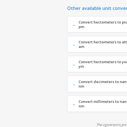
Other available unit conve
Convert hectometers to pi
pm
Convert hectometers to at
am
Convert hectometers to yo
ym
Convert decimeters to nan
nm
Convert millimeters to na
nm
The conversions are