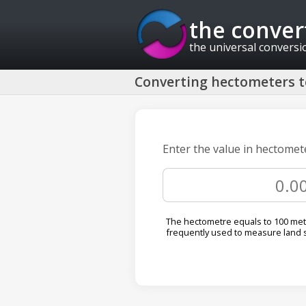
the conver
the universal conversi
Converting hectometers 
Enter the value in hectomet
The hectometre equals to 100 metre
frequently used to measure land 