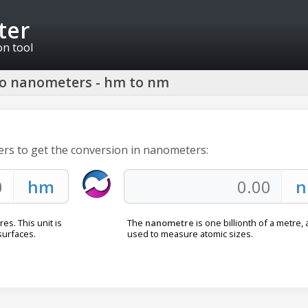
ter
on tool
to nanometers - hm to nm
ers to get the conversion in nanometers:
s. This unit is
The
nanometre
is one billionth of a metre, 
surfaces.
used to measure atomic sizes.