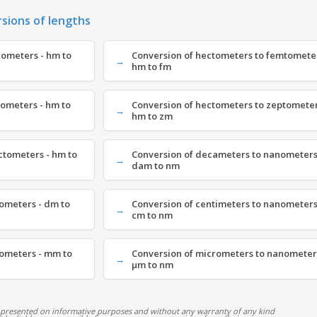
rsions of lengths
cometers - hm to
Conversion of hectometers to femtometer
hm to fm
tometers - hm to
Conversion of hectometers to zeptometer
hm to zm
ctometers - hm to
Conversion of decameters to nanometers
dam to nm
ometers - dm to
Conversion of centimeters to nanometers
cm to nm
nometers - mm to
Conversion of micrometers to nanometer
µm to nm
 presented on informative purposes and without any warranty of any kind