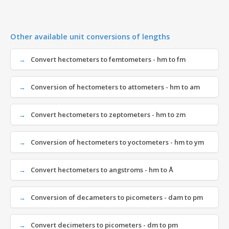
Other available unit conversions of lengths
Convert hectometers to femtometers - hm to fm
Conversion of hectometers to attometers - hm to am
Convert hectometers to zeptometers - hm to zm
Conversion of hectometers to yoctometers - hm to ym
Convert hectometers to angstroms - hm to Å
Conversion of decameters to picometers - dam to pm
Convert decimeters to picometers - dm to pm