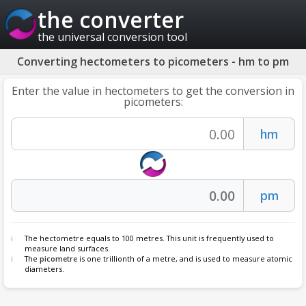
the converter
the universal conversion tool
Converting hectometers to picometers - hm to pm
Enter the value in hectometers to get the conversion in
picometers:
The hectometre equals to 100 metres. This unit is frequently used to
measure land surfaces.
The
picometre
is one trillionth of a metre, and is used to measure atomic
diameters.