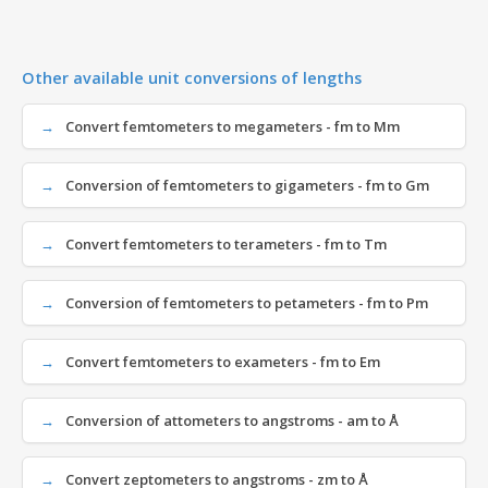
Other available unit conversions of lengths
Convert femtometers to megameters - fm to Mm
Conversion of femtometers to gigameters - fm to Gm
Convert femtometers to terameters - fm to Tm
Conversion of femtometers to petameters - fm to Pm
Convert femtometers to exameters - fm to Em
Conversion of attometers to angstroms - am to Å
Convert zeptometers to angstroms - zm to Å