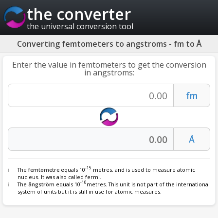
the converter
the universal conversion tool
Converting femtometers to angstroms - fm to Å
Enter the value in femtometers to get the conversion
in angstroms:
-15
The
femtometre
equals 10
metres, and is used to measure atomic
nucleus. It was also called fermi.
-10
The
ångström
equals 10
metres. This unit is not part of the international
system of units but it is still in use for atomic measures.