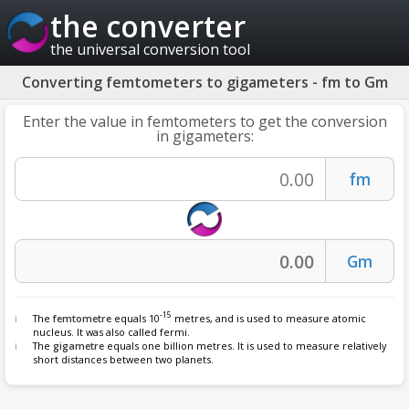
the converter
the universal conversion tool
Converting femtometers to gigameters - fm to Gm
Enter the value in femtometers to get the conversion
in gigameters:
-15
The
femtometre
equals 10
metres, and is used to measure atomic
nucleus. It was also called fermi.
The
gigametre
equals one billion metres. It is used to measure relatively
short distances between two planets.