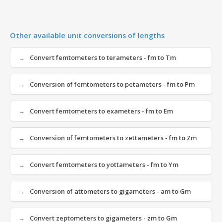
Other available unit conversions of lengths
Convert femtometers to terameters - fm to Tm
Conversion of femtometers to petameters - fm to Pm
Convert femtometers to exameters - fm to Em
Conversion of femtometers to zettameters - fm to Zm
Convert femtometers to yottameters - fm to Ym
Conversion of attometers to gigameters - am to Gm
Convert zeptometers to gigameters - zm to Gm