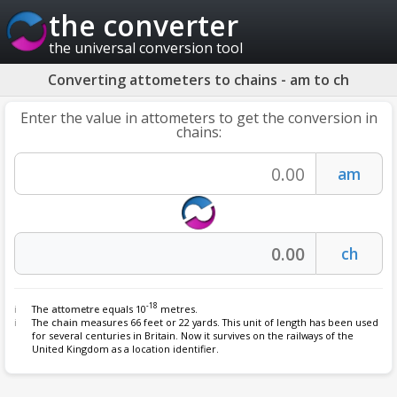
the converter
the universal conversion tool
Converting attometers to chains - am to ch
Enter the value in attometers to get the conversion in
chains:
-18
The
attometre
equals 10
metres.
The
chain
measures 66 feet or 22 yards. This unit of length has been used
for several centuries in Britain. Now it survives on the railways of the
United Kingdom as a location identifier.