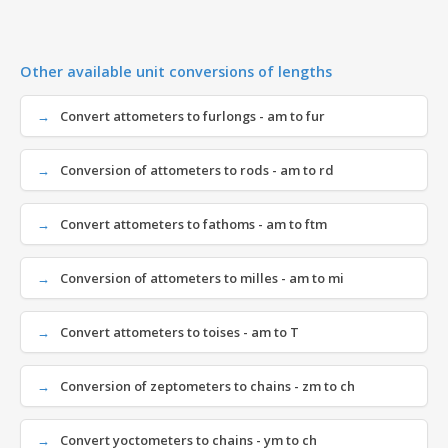
Other available unit conversions of lengths
Convert attometers to furlongs - am to fur
Conversion of attometers to rods - am to rd
Convert attometers to fathoms - am to ftm
Conversion of attometers to milles - am to mi
Convert attometers to toises - am to T
Conversion of zeptometers to chains - zm to ch
Convert yoctometers to chains - ym to ch