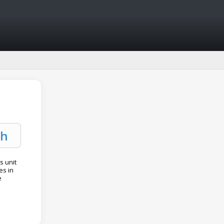
s unit
es in
e