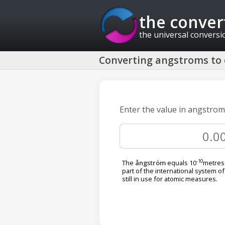
the conver
the universal conversi
Converting angstroms to c
Enter the value in angstroms
-10
The
ångström
equals 10
metres.
part of the international system of 
still in use for atomic measures.