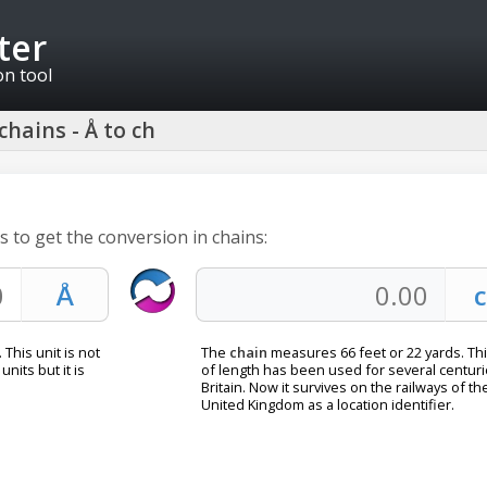
ter
on tool
hains - Å to ch
 to get the conversion in chains:
 This unit is not
The
chain
measures 66 feet or 22 yards. Thi
units but it is
of length has been used for several centuri
Britain. Now it survives on the railways of th
United Kingdom as a location identifier.