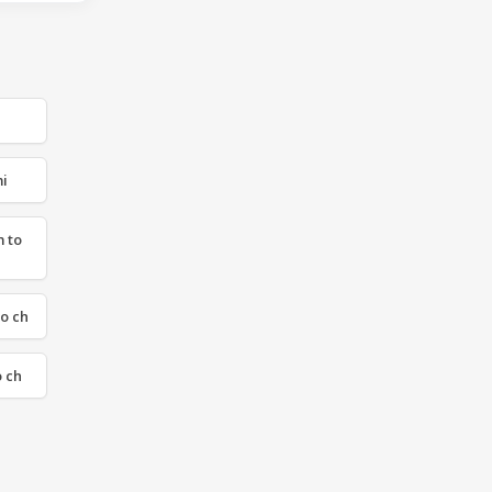
mi
 to
to ch
o ch