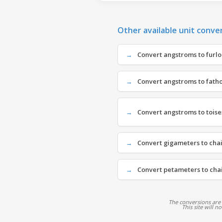
Other available unit conve
Convert angstroms to furlon
Convert angstroms to fatho
Convert angstroms to toises
Convert gigameters to chai
Convert petameters to chai
The conversions are
This site will n