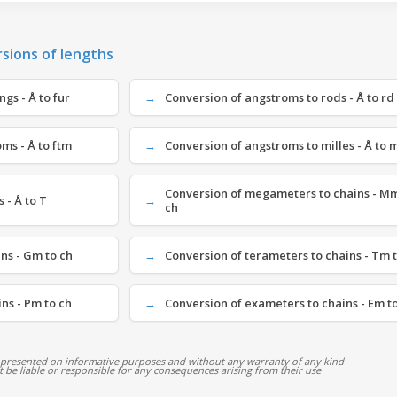
rsions of lengths
gs - Å to fur
Conversion of angstroms to rods - Å to rd
ms - Å to ftm
Conversion of angstroms to milles - Å to 
Conversion of megameters to chains - Mm
 - Å to T
ch
ns - Gm to ch
Conversion of terameters to chains - Tm 
ns - Pm to ch
Conversion of exameters to chains - Em t
 presented on informative purposes and without any warranty of any kind
ot be liable or responsible for any consequences arising from their use