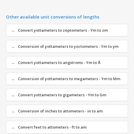
Other available unit conversions of lengths
Convert yottameters to zeptometers - Ym to zm
Conversion of yottameters to yoctometers - Ym to ym
Convert yottameters to angstroms - Ym to Å
Conversion of yottameters to megameters - Ym to Mm
Convert yottameters to gigameters - Ym to Gm
Conversion of inches to attometers - in to am
Convert feet to attometers - ft to am