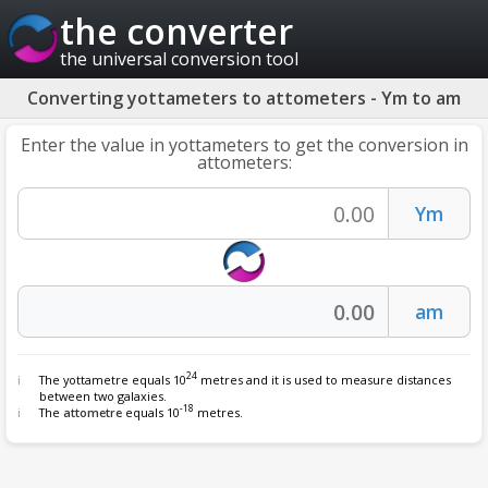
the converter
the universal conversion tool
Converting yottameters to attometers - Ym to am
Enter the value in yottameters to get the conversion in
attometers:
24
The yottametre equals 10
metres and it is used to measure distances
between two galaxies.
-18
The
attometre
equals 10
metres.