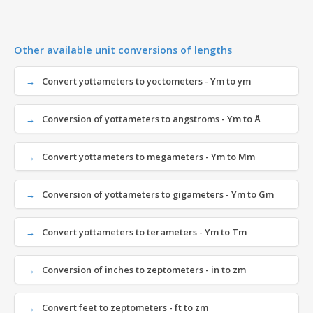
Other available unit conversions of lengths
Convert yottameters to yoctometers - Ym to ym
Conversion of yottameters to angstroms - Ym to Å
Convert yottameters to megameters - Ym to Mm
Conversion of yottameters to gigameters - Ym to Gm
Convert yottameters to terameters - Ym to Tm
Conversion of inches to zeptometers - in to zm
Convert feet to zeptometers - ft to zm