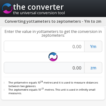
the converter
the universal conversion tool
Converting yottameters to zeptometers - Ym to zm
Enter the value in yottameters to get the conversion in
zeptometers:
24
The yottametre equals 10
metres and it is used to measure distances
between two galaxies.
-21
The
zeptometre
equals 10
metres. This unit is used in infinitly small
measures.