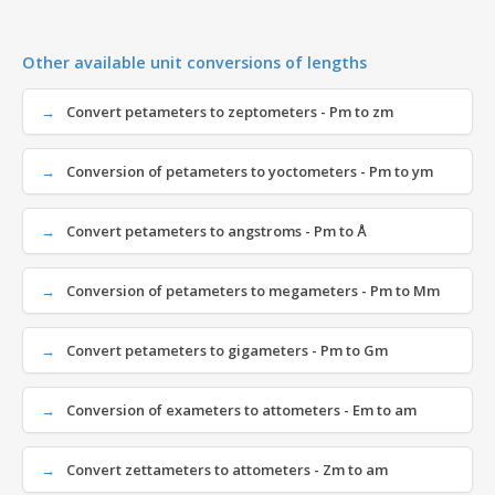
Other available unit conversions of lengths
Convert petameters to zeptometers - Pm to zm
Conversion of petameters to yoctometers - Pm to ym
Convert petameters to angstroms - Pm to Å
Conversion of petameters to megameters - Pm to Mm
Convert petameters to gigameters - Pm to Gm
Conversion of exameters to attometers - Em to am
Convert zettameters to attometers - Zm to am