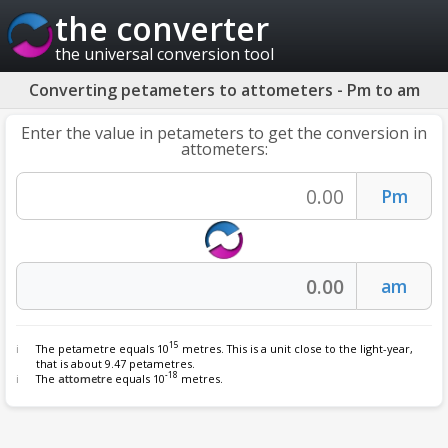
the converter
the universal conversion tool
Converting petameters to attometers - Pm to am
Enter the value in petameters to get the conversion in
attometers:
15
The petametre equals 10
metres. This is a unit close to the light-year,
that is about 9.47 petametres.
-18
The
attometre
equals 10
metres.