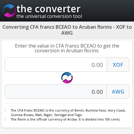
the converter
the universal conversion tool
Converting CFA francs BCEAO to Aruban florins - XOF to
AWG
Enter the value in CFA francs BCEAO to get the
conversion in Aruban florins:
The
CFA franc BCEAO
is the currency of Benin, Burkina Faso, Ivory Coast,
Guinea-Bissau, Mali, Niger, Senegal and Togo.
The
florin
is the official currency of Aruba. It is divided into 100 cents.