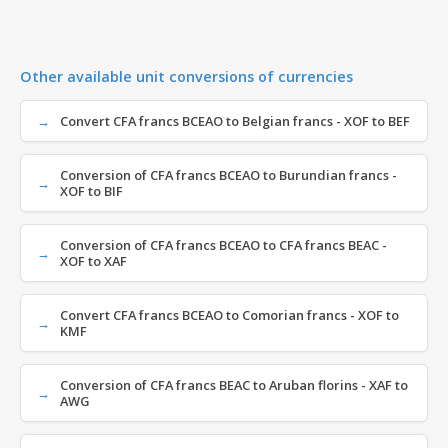
Other available unit conversions of currencies
Convert CFA francs BCEAO to Belgian francs - XOF to BEF
Conversion of CFA francs BCEAO to Burundian francs -
XOF to BIF
Conversion of CFA francs BCEAO to CFA francs BEAC -
XOF to XAF
Convert CFA francs BCEAO to Comorian francs - XOF to
KMF
Conversion of CFA francs BEAC to Aruban florins - XAF to
AWG