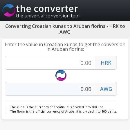
the converter
the universal conversion tool
Converting Croatian kunas to Aruban florins - HRK to
AWG
Enter the value in Croatian kunas to get the conversion
in Aruban florins:
The
kuna
is the currency of Croatia. It is divided into 100 lipa.
The
florin
is the official currency of Aruba. It is divided into 100 cents.