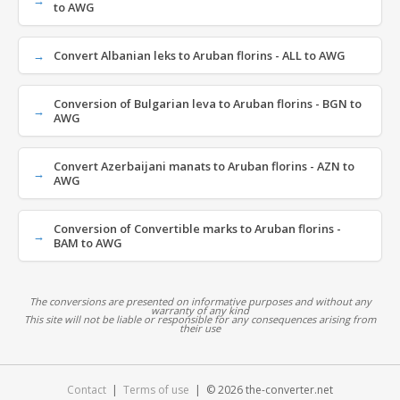
to AWG
Convert Albanian leks to Aruban florins - ALL to AWG
Conversion of Bulgarian leva to Aruban florins - BGN to
AWG
Convert Azerbaijani manats to Aruban florins - AZN to
AWG
Conversion of Convertible marks to Aruban florins -
BAM to AWG
The conversions are presented on informative purposes and without any
warranty of any kind
This site will not be liable or responsible for any consequences arising from
their use
Contact
|
Terms of use
| © 2026 the-converter.net