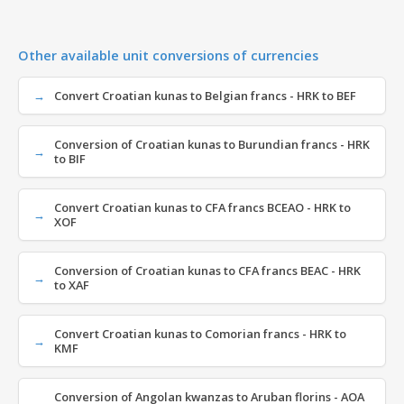
Other available unit conversions of currencies
Convert Croatian kunas to Belgian francs - HRK to BEF
Conversion of Croatian kunas to Burundian francs - HRK
to BIF
Convert Croatian kunas to CFA francs BCEAO - HRK to
XOF
Conversion of Croatian kunas to CFA francs BEAC - HRK
to XAF
Convert Croatian kunas to Comorian francs - HRK to
KMF
Conversion of Angolan kwanzas to Aruban florins - AOA