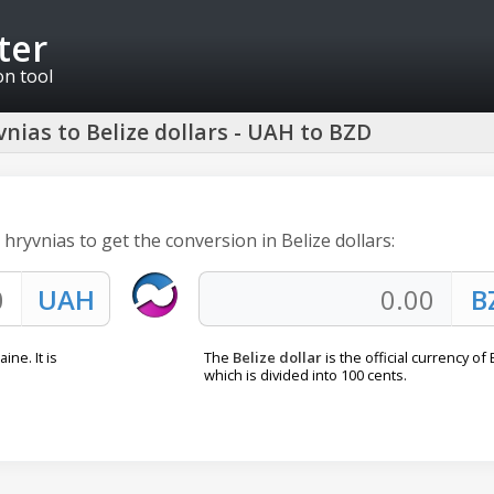
ter
on tool
nias to Belize dollars - UAH to BZD
 hryvnias to get the conversion in Belize dollars:
ine. It is
The
Belize dollar
is the official currency of 
which is divided into 100 cents.