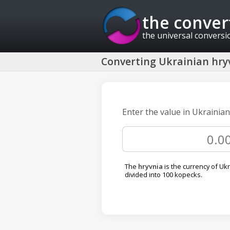
the conver
the universal conversi
Converting Ukrainian hryv
Enter the value in Ukrainian
The
hryvnia
is the currency of Ukra
divided into 100 kopecks.