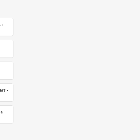
ei
ars -
ze