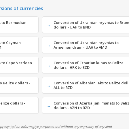
rsions of currencies
s to Bermudian
Conversion of Ukrainian hryvnias to Brun
dollars - UAH to BND
s to Cayman
Conversion of Ukrainian hryvnias to
D
Armenian dram - UAH to AMD
s to Cape Verdean
Conversion of Croatian kunas to Belize
dollars - HRK to BZD
 Belize dollars -
Conversion of Albanian leks to Belize doll
ALL to BZD
elize dollars -
Conversion of Azerbaijani manats to Beli
dollars - AZN to BZD
 presented on informative purposes and without any warranty of any kind