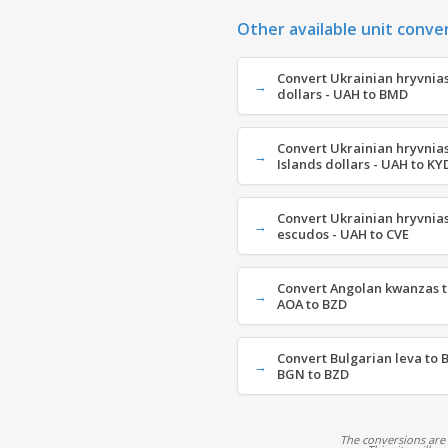
Other available unit conve
Convert Ukrainian hryvnia
dollars - UAH to BMD
Convert Ukrainian hryvnia
Islands dollars - UAH to KY
Convert Ukrainian hryvnia
escudos - UAH to CVE
Convert Angolan kwanzas to
AOA to BZD
Convert Bulgarian leva to B
BGN to BZD
The conversions are