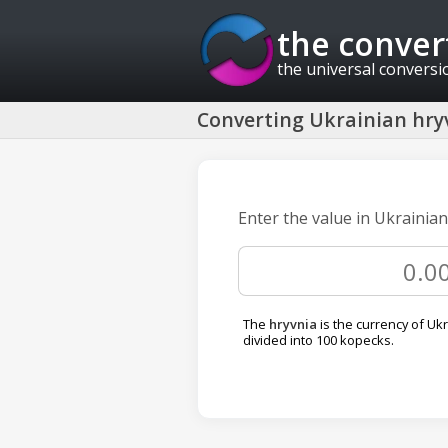
the conver
the universal conversi
Converting Ukrainian hryv
Enter the value in Ukrainian
The
hryvnia
is the currency of Ukra
divided into 100 kopecks.