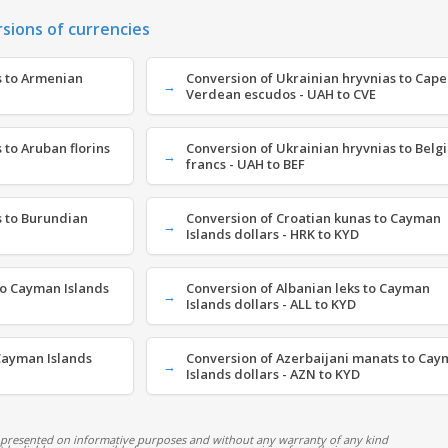
rsions of currencies
s to Armenian
Conversion of Ukrainian hryvnias to Cape
Verdean escudos - UAH to CVE
 to Aruban florins
Conversion of Ukrainian hryvnias to Belg
francs - UAH to BEF
s to Burundian
Conversion of Croatian kunas to Cayman
Islands dollars - HRK to KYD
o Cayman Islands
Conversion of Albanian leks to Cayman
Islands dollars - ALL to KYD
Cayman Islands
Conversion of Azerbaijani manats to Ca
Islands dollars - AZN to KYD
 presented on informative purposes and without any warranty of any kind