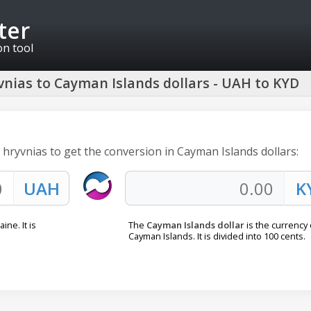
ter
on tool
nias to Cayman Islands dollars - UAH to KYD
 hryvnias to get the conversion in Cayman Islands dollars:
ine. It is
The
Cayman Islands dollar
is the currency 
Cayman Islands. It is divided into 100 cents.