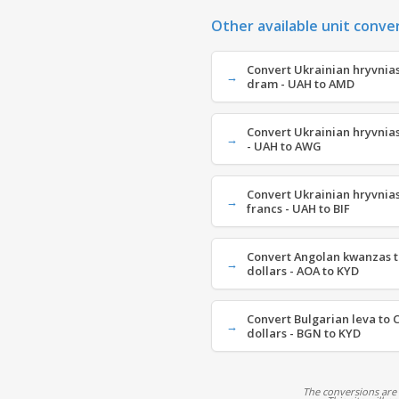
Other available unit conve
Convert Ukrainian hryvnia
dram - UAH to AMD
Convert Ukrainian hryvnias
- UAH to AWG
Convert Ukrainian hryvnia
francs - UAH to BIF
Convert Angolan kwanzas t
dollars - AOA to KYD
Convert Bulgarian leva to 
dollars - BGN to KYD
The conversions are