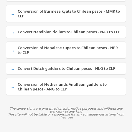
Conversion of Burmese kyats to Chilean pesos - MMK to
CLP
Convert Namibian dollars to Chilean pesos - NAD to CLP
Conversion of Nepalese rupees to Chilean pesos - NPR
to CLP
Convert Dutch guilders to Chilean pesos - NLG to CLP
Conversion of Netherlands Antillean guilders to
Chilean pesos - ANG to CLP
The conversions are presented on informative purposes and without any
warranty of any kind
This site will not be liable or responsible for any consequences arising from
their use