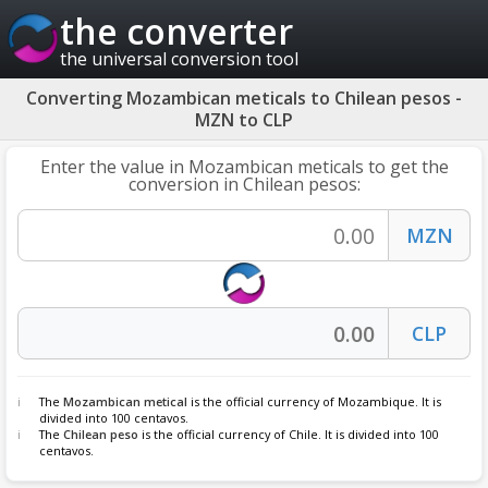
the converter
the universal conversion tool
Converting Mozambican meticals to Chilean pesos -
MZN to CLP
Enter the value in Mozambican meticals to get the
conversion in Chilean pesos:
The
Mozambican metical
is the official currency of Mozambique. It is
divided into 100 centavos.
The
Chilean peso
is the official currency of Chile. It is divided into 100
centavos.