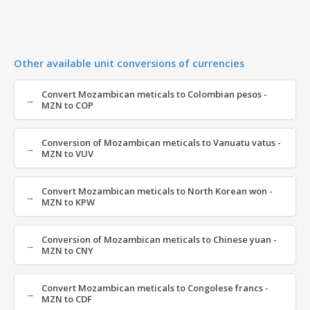
Other available unit conversions of currencies
Convert Mozambican meticals to Colombian pesos -
MZN to COP
Conversion of Mozambican meticals to Vanuatu vatus -
MZN to VUV
Convert Mozambican meticals to North Korean won -
MZN to KPW
Conversion of Mozambican meticals to Chinese yuan -
MZN to CNY
Convert Mozambican meticals to Congolese francs -
MZN to CDF