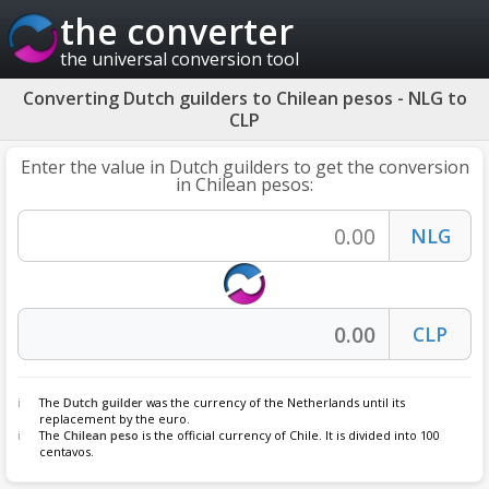
the converter
the universal conversion tool
Converting Dutch guilders to Chilean pesos - NLG to
CLP
Enter the value in Dutch guilders to get the conversion
in Chilean pesos:
The
Dutch guilder
was the currency of the Netherlands until its
replacement by the euro.
The
Chilean peso
is the official currency of Chile. It is divided into 100
centavos.