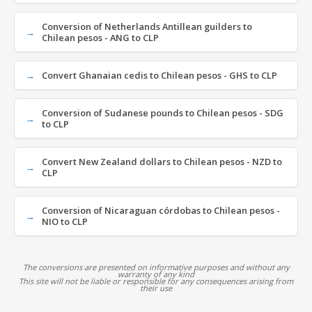
Conversion of Netherlands Antillean guilders to
Chilean pesos - ANG to CLP
Convert Ghanaian cedis to Chilean pesos - GHS to CLP
Conversion of Sudanese pounds to Chilean pesos - SDG
to CLP
Convert New Zealand dollars to Chilean pesos - NZD to
CLP
Conversion of Nicaraguan córdobas to Chilean pesos -
NIO to CLP
The conversions are presented on informative purposes and without any
warranty of any kind
This site will not be liable or responsible for any consequences arising from
their use