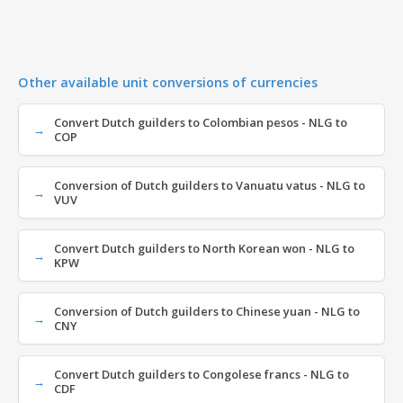
Other available unit conversions of currencies
Convert Dutch guilders to Colombian pesos - NLG to
COP
Conversion of Dutch guilders to Vanuatu vatus - NLG to
VUV
Convert Dutch guilders to North Korean won - NLG to
KPW
Conversion of Dutch guilders to Chinese yuan - NLG to
CNY
Convert Dutch guilders to Congolese francs - NLG to
CDF