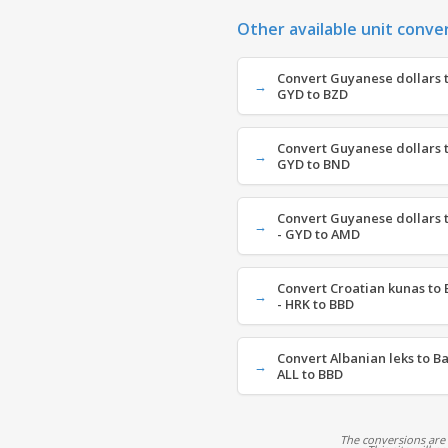
Other available unit conve
Convert Guyanese dollars to
GYD to BZD
Convert Guyanese dollars t
GYD to BND
Convert Guyanese dollars
- GYD to AMD
Convert Croatian kunas to 
- HRK to BBD
Convert Albanian leks to B
ALL to BBD
The conversions are