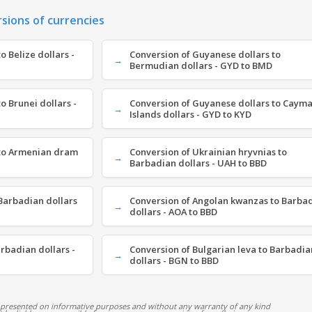
rsions of currencies
 Belize dollars -
Conversion of Guyanese dollars to
Bermudian dollars - GYD to BMD
o Brunei dollars -
Conversion of Guyanese dollars to Caym
Islands dollars - GYD to KYD
 to Armenian dram
Conversion of Ukrainian hryvnias to
Barbadian dollars - UAH to BBD
Barbadian dollars
Conversion of Angolan kwanzas to Barba
dollars - AOA to BBD
arbadian dollars -
Conversion of Bulgarian leva to Barbadia
dollars - BGN to BBD
 presented on informative purposes and without any warranty of any kind