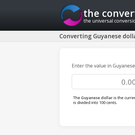
the conver
the universal conversi
Converting Guyanese dolla
Enter the value in Guyanese 
The
Guyanese dollar
is the curre
is divided into 100 cents.