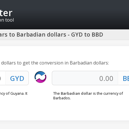
ter
on tool
rs to Barbadian dollars - GYD to BBD
dollars to get the conversion in Barbadian dollars:
ncy of Guyana. It
The
Barbadian dollar
is the currency of
Barbados.