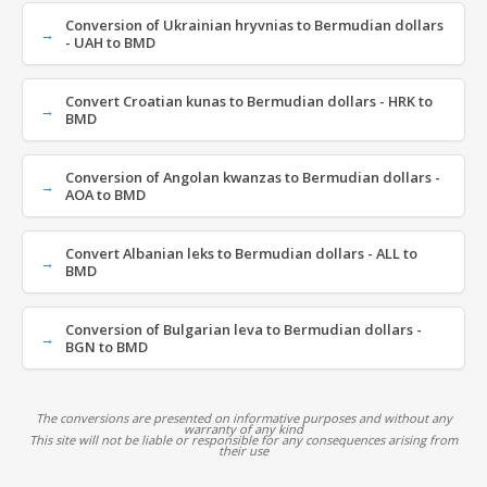
Conversion of Ukrainian hryvnias to Bermudian dollars
- UAH to BMD
Convert Croatian kunas to Bermudian dollars - HRK to
BMD
Conversion of Angolan kwanzas to Bermudian dollars -
AOA to BMD
Convert Albanian leks to Bermudian dollars - ALL to
BMD
Conversion of Bulgarian leva to Bermudian dollars -
BGN to BMD
The conversions are presented on informative purposes and without any
warranty of any kind
This site will not be liable or responsible for any consequences arising from
their use