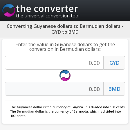
the converter
the universal conversion tool
Converting Guyanese dollars to Bermudian dollars -
GYD to BMD
Enter the value in Guyanese dollars to get the
conversion in Bermudian dollars:
The
Guyanese dollar
is the currency of Guyana. It is divided into 100 cents.
The
Bermudian dollar
is the currency of Bermuda, which is divided into
100 cents.