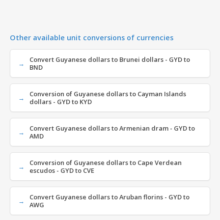
Other available unit conversions of currencies
Convert Guyanese dollars to Brunei dollars - GYD to
BND
Conversion of Guyanese dollars to Cayman Islands
dollars - GYD to KYD
Convert Guyanese dollars to Armenian dram - GYD to
AMD
Conversion of Guyanese dollars to Cape Verdean
escudos - GYD to CVE
Convert Guyanese dollars to Aruban florins - GYD to
AWG