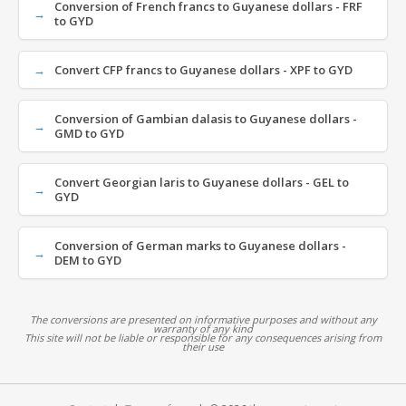
Conversion of French francs to Guyanese dollars - FRF
to GYD
Convert CFP francs to Guyanese dollars - XPF to GYD
Conversion of Gambian dalasis to Guyanese dollars -
GMD to GYD
Convert Georgian laris to Guyanese dollars - GEL to
GYD
Conversion of German marks to Guyanese dollars -
DEM to GYD
The conversions are presented on informative purposes and without any
warranty of any kind
This site will not be liable or responsible for any consequences arising from
their use