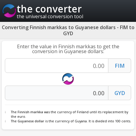
the converter
the universal conversion tool
Converting Finnish markkas to Guyanese dollars - FIM to
GYD
Enter the value in Finnish markkas to get the
conversion in Guyanese dollars:
The
Finnish markka
was the currency of Finland until its replacement by
the euro.
The
Guyanese dollar
is the currency of Guyana. It is divided into 100 cents.