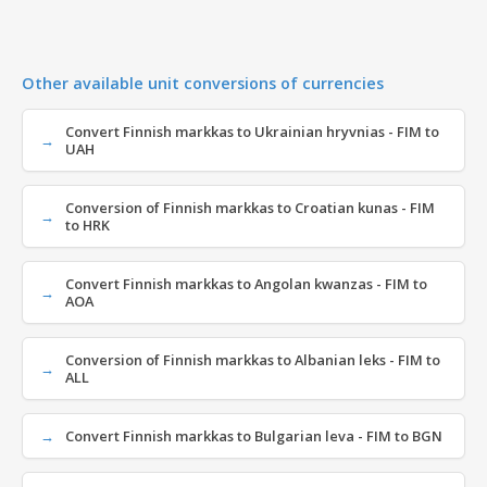
Other available unit conversions of currencies
Convert Finnish markkas to Ukrainian hryvnias - FIM to
UAH
Conversion of Finnish markkas to Croatian kunas - FIM
to HRK
Convert Finnish markkas to Angolan kwanzas - FIM to
AOA
Conversion of Finnish markkas to Albanian leks - FIM to
ALL
Convert Finnish markkas to Bulgarian leva - FIM to BGN