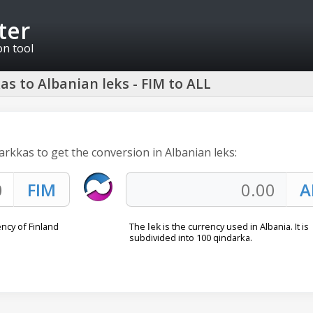
ter
on tool
s to Albanian leks - FIM to ALL
arkkas to get the conversion in Albanian leks:
ncy of Finland
The
lek
is the currency used in Albania. It is
subdivided into 100 qindarka.