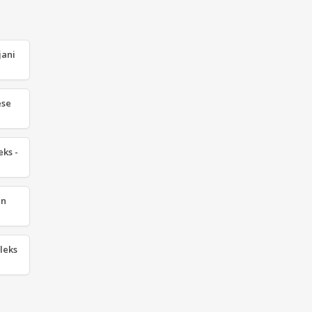
jani
ese
eks -
an
leks