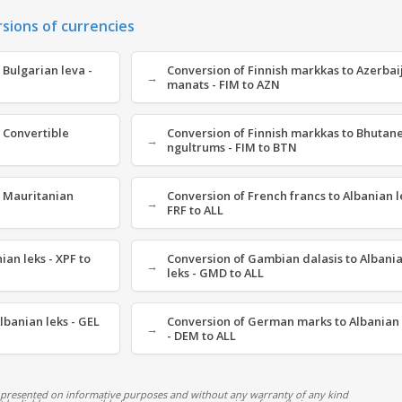
rsions of currencies
 Bulgarian leva -
Conversion of Finnish markkas to Azerbai
manats - FIM to AZN
 Convertible
Conversion of Finnish markkas to Bhutan
ngultrums - FIM to BTN
o Mauritanian
Conversion of French francs to Albanian l
FRF to ALL
ian leks - XPF to
Conversion of Gambian dalasis to Albani
leks - GMD to ALL
lbanian leks - GEL
Conversion of German marks to Albanian 
- DEM to ALL
 presented on informative purposes and without any warranty of any kind