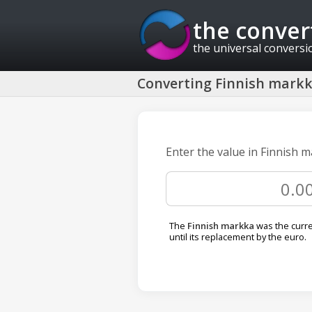
the conver
the universal conversi
Converting Finnish markka
Enter the value in Finnish m
The
Finnish markka
was the curre
until its replacement by the euro.