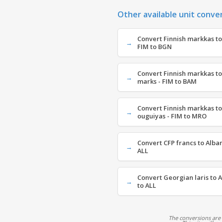
Other available unit conve
Convert Finnish markkas to
FIM to BGN
Convert Finnish markkas to
marks - FIM to BAM
Convert Finnish markkas t
ouguiyas - FIM to MRO
Convert CFP francs to Alban
ALL
Convert Georgian laris to A
to ALL
The conversions are