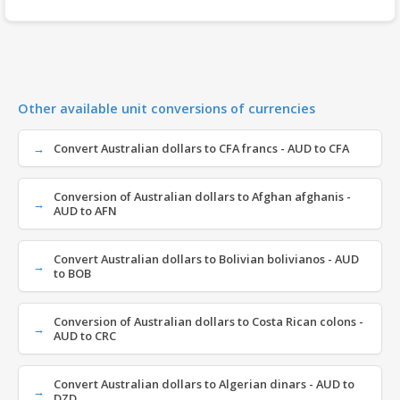
Other available unit conversions of currencies
Convert Australian dollars to CFA francs - AUD to CFA
Conversion of Australian dollars to Afghan afghanis -
AUD to AFN
Convert Australian dollars to Bolivian bolivianos - AUD
to BOB
Conversion of Australian dollars to Costa Rican colons -
AUD to CRC
Convert Australian dollars to Algerian dinars - AUD to
DZD