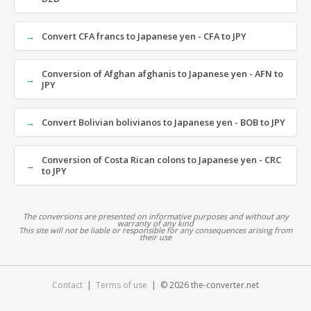
Convert CFA francs to Japanese yen - CFA to JPY
Conversion of Afghan afghanis to Japanese yen - AFN to
JPY
Convert Bolivian bolivianos to Japanese yen - BOB to JPY
Conversion of Costa Rican colons to Japanese yen - CRC
to JPY
The conversions are presented on informative purposes and without any
warranty of any kind
This site will not be liable or responsible for any consequences arising from
their use
Contact
|
Terms of use
| © 2026 the-converter.net