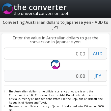
the converter
the universal conversion tool
Converting Australian dollars to Japanese yen - AUD to
JPY
Enter the value in Australian dollars to get the
conversion in Japanese yen:
The
Australian dollar
is the official currency of Australia and the
Christmas, Norfolk, Cocos and Heard-et-McDonald islands. It is also the
official currency of independent states like the Republic of Kiribati, the
Republic of Nauru and Tuvalu.
The
yen
is the official currency of Japan. It is divided into 100 sen or 1000
rin.