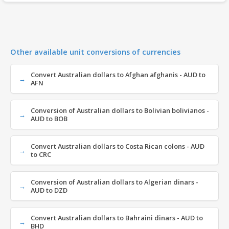
Other available unit conversions of currencies
Convert Australian dollars to Afghan afghanis - AUD to
AFN
Conversion of Australian dollars to Bolivian bolivianos -
AUD to BOB
Convert Australian dollars to Costa Rican colons - AUD
to CRC
Conversion of Australian dollars to Algerian dinars -
AUD to DZD
Convert Australian dollars to Bahraini dinars - AUD to
BHD