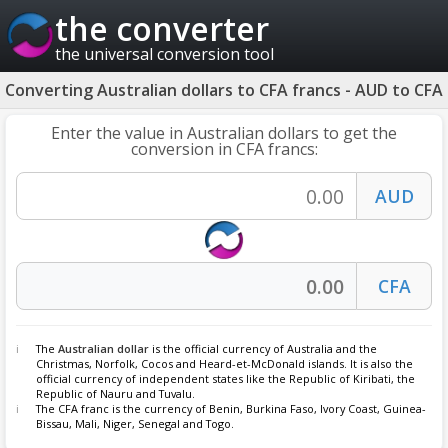
the converter
the universal conversion tool
Converting Australian dollars to CFA francs - AUD to CFA
Enter the value in Australian dollars to get the
conversion in CFA francs:
The
Australian dollar
is the official currency of Australia and the
Christmas, Norfolk, Cocos and Heard-et-McDonald islands. It is also the
official currency of independent states like the Republic of Kiribati, the
Republic of Nauru and Tuvalu.
The CFA franc is the currency of Benin, Burkina Faso, Ivory Coast, Guinea-
Bissau, Mali, Niger, Senegal and Togo.