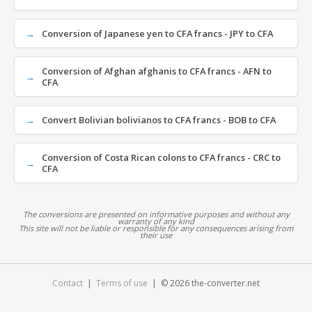
Conversion of Japanese yen to CFA francs - JPY to CFA
Conversion of Afghan afghanis to CFA francs - AFN to
CFA
Convert Bolivian bolivianos to CFA francs - BOB to CFA
Conversion of Costa Rican colons to CFA francs - CRC to
CFA
The conversions are presented on informative purposes and without any
warranty of any kind
This site will not be liable or responsible for any consequences arising from
their use
Contact
|
Terms of use
| © 2026 the-converter.net