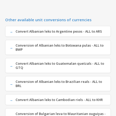
Other available unit conversions of currencies
Convert Albanian leks to Argentine pesos - ALL to ARS
Conversion of Albanian leks to Botswana pulas - ALL to
BWP
Convert Albanian leks to Guatemalan quetzals - ALL to
GTQ
Conversion of Albanian leks to Brazilian reals - ALL to
BRL
Convert Albanian leks to Cambodian riels - ALL to KHR
Conversion of Bulgarian leva to Mauritanian ouguiyas -