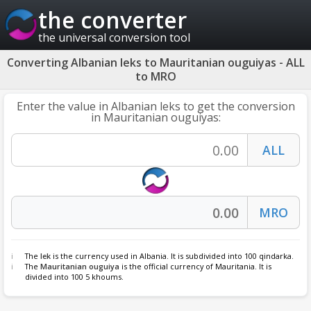
the converter
the universal conversion tool
Converting Albanian leks to Mauritanian ouguiyas - ALL
to MRO
Enter the value in Albanian leks to get the conversion
in Mauritanian ouguiyas:
The
lek
is the currency used in Albania. It is subdivided into 100 qindarka.
The
Mauritanian ouguiya
is the official currency of Mauritania. It is
divided into 100 5 khoums.