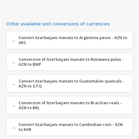
Other available unit conversions of currencies
Convert Azerbaijani manats to Argentine pesos - AZN to
ARS
Conversion of Azerbaijani manats to Botswana pulas -
AZN to BWP
Convert Azerbaijani manats to Guatemalan quetzals -
AZN to GTQ
Conversion of Azerbaijani manats to Brazilian reals -
AZN to BRL
Convert Azerbaijani manats to Cambodian riels - AZN
to KHR