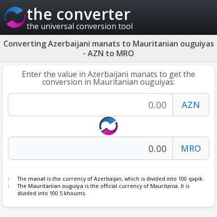
the converter
the universal conversion tool
Converting Azerbaijani manats to Mauritanian ouguiyas
- AZN to MRO
Enter the value in Azerbaijani manats to get the
conversion in Mauritanian ouguiyas:
The
manat
is the currency of Azerbaijan, which is divided into 100 qəpik.
The
Mauritanian ouguiya
is the official currency of Mauritania. It is
divided into 100 5 khoums.