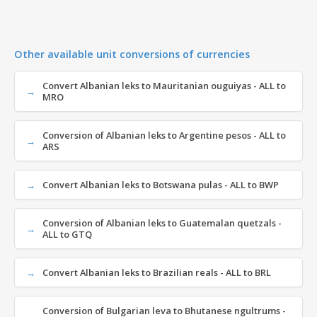
Other available unit conversions of currencies
Convert Albanian leks to Mauritanian ouguiyas - ALL to
MRO
Conversion of Albanian leks to Argentine pesos - ALL to
ARS
Convert Albanian leks to Botswana pulas - ALL to BWP
Conversion of Albanian leks to Guatemalan quetzals -
ALL to GTQ
Convert Albanian leks to Brazilian reals - ALL to BRL
Conversion of Bulgarian leva to Bhutanese ngultrums -