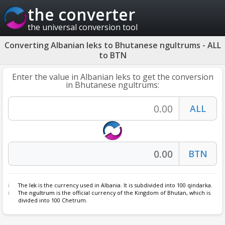
the converter
the universal conversion tool
Converting Albanian leks to Bhutanese ngultrums - ALL
to BTN
Enter the value in Albanian leks to get the conversion
in Bhutanese ngultrums:
The
lek
is the currency used in Albania. It is subdivided into 100 qindarka.
The
ngultrum
is the official currency of the Kingdom of Bhutan, which is
divided into 100 Chetrum.