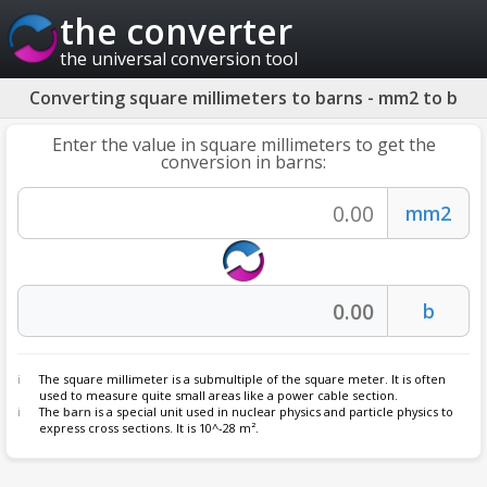
the converter
the universal conversion tool
Converting square millimeters to barns - mm2 to b
Enter the value in square millimeters to get the
conversion in barns:
The square millimeter is a submultiple of the square meter. It is often
used to measure quite small areas like a power cable section.
The
barn
is a special unit used in nuclear physics and particle physics to
express cross sections. It is 10^-28 m².