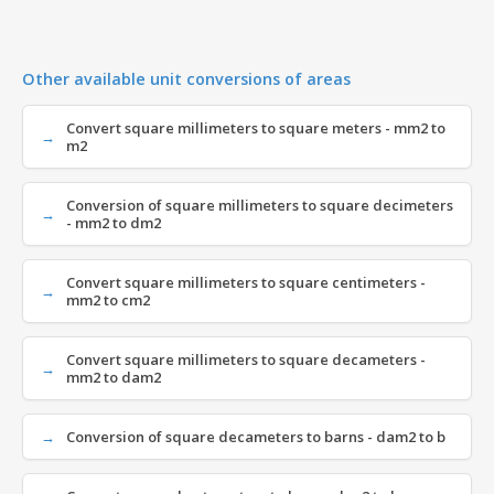
Other available unit conversions of areas
Convert square millimeters to square meters - mm2 to
m2
Conversion of square millimeters to square decimeters
- mm2 to dm2
Convert square millimeters to square centimeters -
mm2 to cm2
Convert square millimeters to square decameters -
mm2 to dam2
Conversion of square decameters to barns - dam2 to b