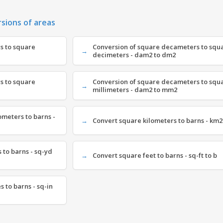
rsions of areas
s to square
Conversion of square decameters to squ
decimeters - dam2 to dm2
s to square
Conversion of square decameters to squ
millimeters - dam2 to mm2
meters to barns -
Convert square kilometers to barns - km2
 to barns - sq-yd
Convert square feet to barns - sq-ft to b
 to barns - sq-in