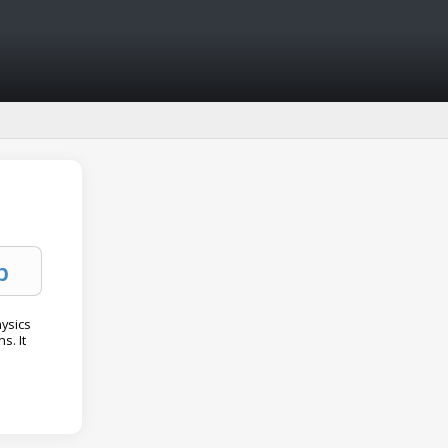
hysics
s. It