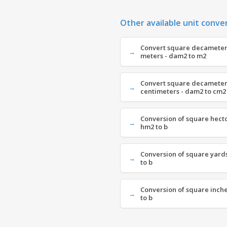
Other available unit conve
Convert square decameter
meters - dam2 to m2
Convert square decameter
centimeters - dam2 to cm2
Conversion of square hecto
hm2 to b
Conversion of square yards
to b
Conversion of square inches
to b