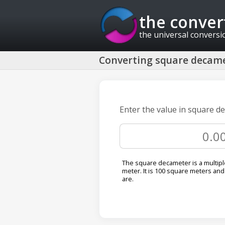
the conver
the universal conversi
Converting square decame
Enter the value in square d
The square decameter is a multipl
meter. It is 100 square meters and 
are.