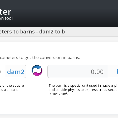
ter
on tool
ters to barns - dam2 to b
ecameters to get the conversion in barns:
e of the square
The
barn
is a special unit used in nuclear p
is also called
and particle physics to express cross section
is 10^-28 m².