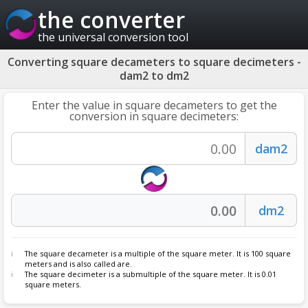
the converter
the universal conversion tool
Converting square decameters to square decimeters -
dam2 to dm2
Enter the value in square decameters to get the
conversion in square decimeters:
The square decameter is a multiple of the square meter. It is 100 square
meters and is also called are.
The square decimeter is a submultiple of the square meter. It is 0.01
square meters.