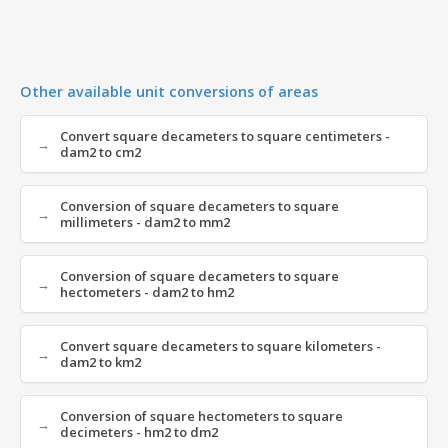
Other available unit conversions of areas
Convert square decameters to square centimeters -
dam2 to cm2
Conversion of square decameters to square
millimeters - dam2 to mm2
Conversion of square decameters to square
hectometers - dam2 to hm2
Convert square decameters to square kilometers -
dam2 to km2
Conversion of square hectometers to square
decimeters - hm2 to dm2