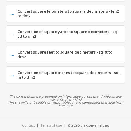
Convert square kilometers to square decimeters - km2
to dm2
Conversion of square yards to square decimeters - sq-
yd to dm2
Convert square feet to square decimeters - sq-ft to
dm2
Conversion of square inches to square decimeters - sq-
in to dm2
The conversions are presented on informative purposes and without any
warranty of any kind
This site will not be liable or responsible for any consequences arising from
their use
Contact
|
Terms of use
| © 2026 the-converter.net