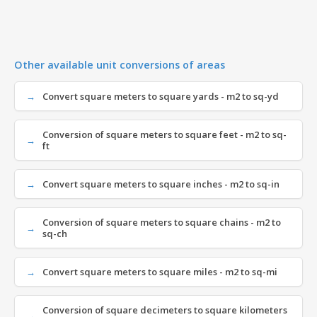
Other available unit conversions of areas
Convert square meters to square yards - m2 to sq-yd
Conversion of square meters to square feet - m2 to sq-
ft
Convert square meters to square inches - m2 to sq-in
Conversion of square meters to square chains - m2 to
sq-ch
Convert square meters to square miles - m2 to sq-mi
Conversion of square decimeters to square kilometers