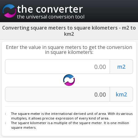
the converter
the universal conversion tool
Converting square meters to square kilometers - m2 to
km2
Enter the value in square meters to get the conversion
in square kilometers:
The
square meter
is the international derived unit of area. With its various
multiples, it allows precise expression of every kind of area.
The square kilometer is a multiple of the square meter. It is one million
square meters.