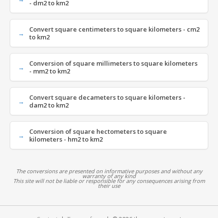
- dm2 to km2
Convert square centimeters to square kilometers - cm2
to km2
Conversion of square millimeters to square kilometers
- mm2 to km2
Convert square decameters to square kilometers -
dam2 to km2
Conversion of square hectometers to square
kilometers - hm2 to km2
The conversions are presented on informative purposes and without any
warranty of any kind
This site will not be liable or responsible for any consequences arising from
their use