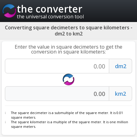
the converter
the universal conversion tool
Converting square decimeters to square kilometers -
dm2 to km2
Enter the value in square decimeters to get the
conversion in square kilometers:
The square decimeter is a submultiple of the square meter. It is 0.01
square meters.
The square kilometer is a multiple of the square meter. It is one million
square meters.