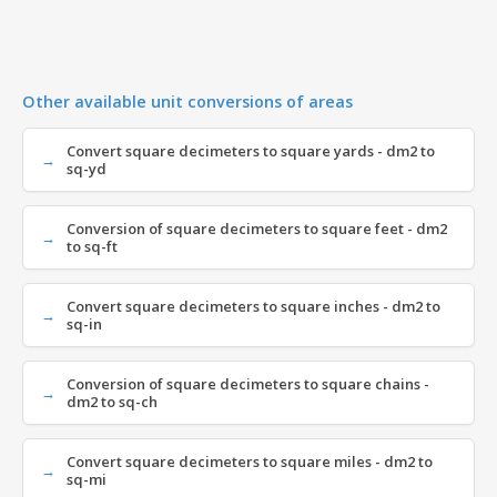
Other available unit conversions of areas
Convert square decimeters to square yards - dm2 to
sq-yd
Conversion of square decimeters to square feet - dm2
to sq-ft
Convert square decimeters to square inches - dm2 to
sq-in
Conversion of square decimeters to square chains -
dm2 to sq-ch
Convert square decimeters to square miles - dm2 to
sq-mi