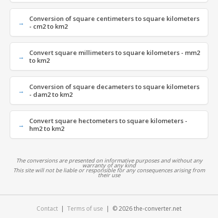
Conversion of square centimeters to square kilometers
- cm2 to km2
Convert square millimeters to square kilometers - mm2
to km2
Conversion of square decameters to square kilometers
- dam2 to km2
Convert square hectometers to square kilometers -
hm2 to km2
The conversions are presented on informative purposes and without any
warranty of any kind
This site will not be liable or responsible for any consequences arising from
their use
Contact
|
Terms of use
| © 2026 the-converter.net