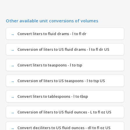
Other available unit conversions of volumes
Convert liters to fluid drams - l to fl dr
Conversion of liters to US fluid drams - l to fl dr US
Convert liters to teaspoons - l to tsp
Conversion of liters to US teaspoons - l to tsp US
Convert liters to tablespoons - l to tbsp
Conversion of liters to US fluid ounces - L to fl oz US
Convert deciliters to US fluid ounces - dl to fl oz US