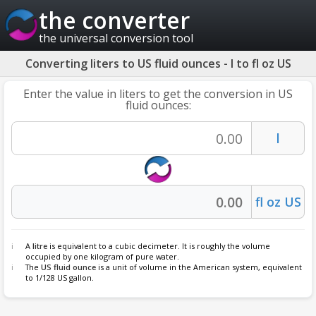
the converter
the universal conversion tool
Converting liters to US fluid ounces - l to fl oz US
Enter the value in liters to get the conversion in US
fluid ounces:
A
litre
is equivalent to a cubic decimeter. It is roughly the volume
occupied by one kilogram of pure water.
The
US fluid ounce
is a unit of volume in the American system, equivalent
to 1/128 US gallon.