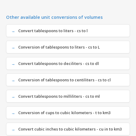
Other available unit conversions of volumes
Convert tablespoons to liters - cs to l
Conversion of tablespoons to liters - cs to L
Convert tablespoons to deciliters - cs to dl
Conversion of tablespoons to centiliters - cs to cl
Convert tablespoons to milliliters - cs to ml
Conversion of cups to cubic kilometers - t to km3
Convert cubic inches to cubic kilometers - cu in to km3