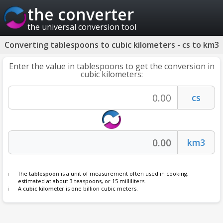
the converter
the universal conversion tool
Converting tablespoons to cubic kilometers - cs to km3
Enter the value in tablespoons to get the conversion in
cubic kilometers:
The
tablespoon
is a unit of measurement often used in cooking,
estimated at about 3 teaspoons, or 15 milliliters.
A
cubic kilometer
is one billion cubic meters.