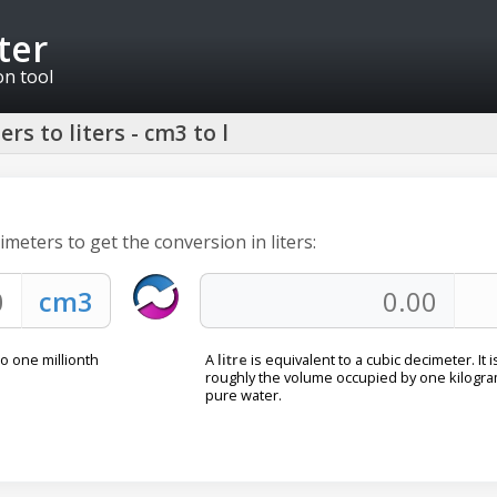
ter
on tool
rs to liters - cm3 to l
imeters to get the conversion in liters:
to one millionth
A
litre
is equivalent to a cubic decimeter. It i
roughly the volume occupied by one kilogra
pure water.