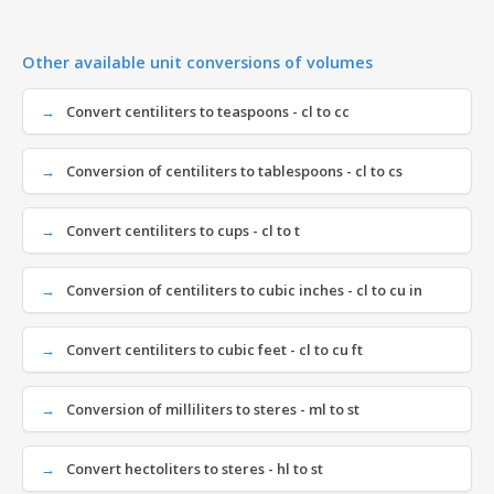
Other available unit conversions of volumes
Convert centiliters to teaspoons - cl to cc
Conversion of centiliters to tablespoons - cl to cs
Convert centiliters to cups - cl to t
Conversion of centiliters to cubic inches - cl to cu in
Convert centiliters to cubic feet - cl to cu ft
Conversion of milliliters to steres - ml to st
Convert hectoliters to steres - hl to st