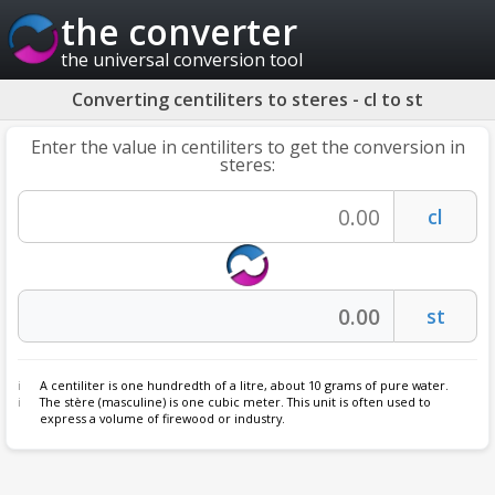
the converter
the universal conversion tool
Converting centiliters to steres - cl to st
Enter the value in centiliters to get the conversion in
steres:
A centiliter is one hundredth of a litre, about 10 grams of pure water.
The stère (masculine) is one cubic meter. This unit is often used to
express a volume of firewood or industry.