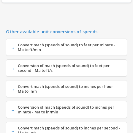
Other available unit conversions of speeds
Convert mach (speeds of sound) to feet per minute -
Ma to ft/min
Conversion of mach (speeds of sound) to feet per
second - Ma to ft/s
Convert mach (speeds of sound) to inches per hour -
Ma to in/h
Conversion of mach (speeds of sound) to inches per
minute - Ma to in/min
Convert mach (speeds of sound) to inches per second -
Ma to in/s