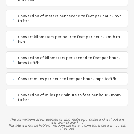
Conversion of meters per second to feet per hour - m/s
to ft/h
Convert kilometers per hour to feet per hour - km/h to
ft/h
Conversion of kilometers per second to feet per hour -
km/s to ft/h
Convert miles per hour to feet per hour - mph to ft/h
Conversion of miles per minute to feet per hour - mpm
to ft/h
The conversions are presented on informative purposes and without any
warranty of any kind
This site will not be liable or responsible for any consequences arising from
their use