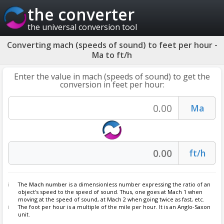
the converter
the universal conversion tool
Converting mach (speeds of sound) to feet per hour -
Ma to ft/h
Enter the value in mach (speeds of sound) to get the
conversion in feet per hour:
The
Mach number
is a dimensionless number expressing the ratio of an
object's speed to the speed of sound. Thus, one goes at Mach 1 when
moving at the speed of sound, at Mach 2 when going twice as fast, etc.
The foot per hour is a multiple of the mile per hour. It is an Anglo-Saxon
unit.