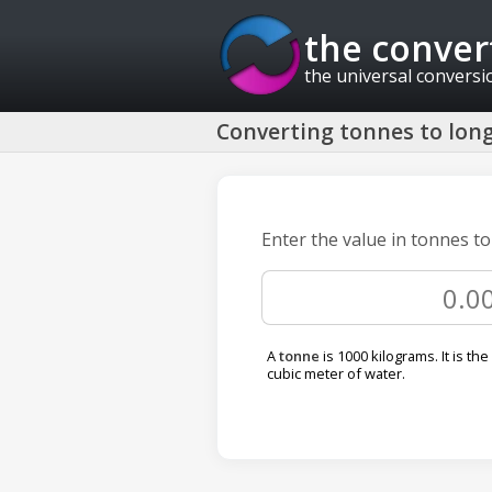
the conver
the universal conversi
Converting tonnes to long
Enter the value in tonnes t
A
tonne
is 1000 kilograms. It is the
cubic meter of water.