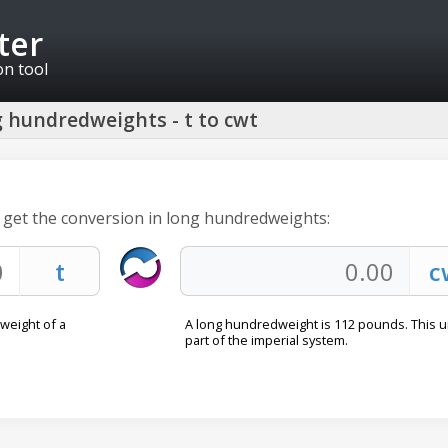
ter
on tool
 hundredweights - t to cwt
o get the conversion in long hundredweights:
 weight of a
A long hundredweight is 112 pounds. This un
part of the imperial system.