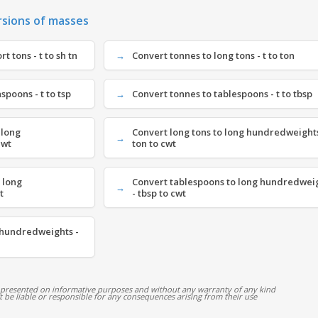
rsions of masses
t tons - t to sh tn
Convert tonnes to long tons - t to ton
spoons - t to tsp
Convert tonnes to tablespoons - t to tbsp
 long
Convert long tons to long hundredweights
cwt
ton to cwt
 long
Convert tablespoons to long hundredwei
t
- tbsp to cwt
 hundredweights -
 presented on informative purposes and without any warranty of any kind
ot be liable or responsible for any consequences arising from their use