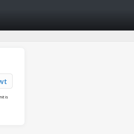
it is