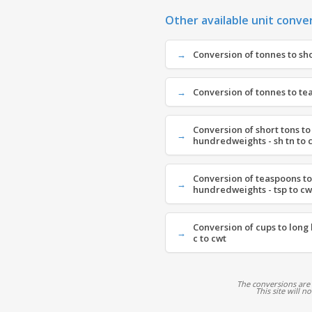
Other available unit conve
Conversion of tonnes to shor
Conversion of tonnes to tea
Conversion of short tons to
hundredweights - sh tn to 
Conversion of teaspoons to
hundredweights - tsp to cw
Conversion of cups to long
c to cwt
The conversions are
This site will n