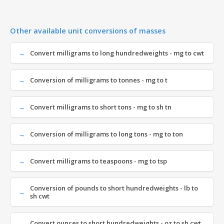
Other available unit conversions of masses
Convert milligrams to long hundredweights - mg to cwt
Conversion of milligrams to tonnes - mg to t
Convert milligrams to short tons - mg to sh tn
Conversion of milligrams to long tons - mg to ton
Convert milligrams to teaspoons - mg to tsp
Conversion of pounds to short hundredweights - lb to
sh cwt
Convert ounces to short hundredweights - oz to sh cwt