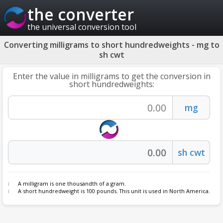
the converter
the universal conversion tool
Converting milligrams to short hundredweights - mg to
sh cwt
Enter the value in milligrams to get the conversion in
short hundredweights:
A milligram is one thousandth of a gram.
A short hundredweight is 100 pounds. This unit is used in North America.